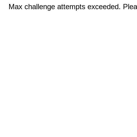
Max challenge attempts exceeded. Pleas