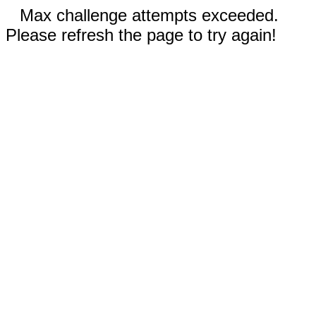
Max challenge attempts exceeded.
Please refresh the page to try again!