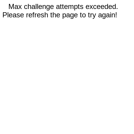
Max challenge attempts exceeded.
Please refresh the page to try again!