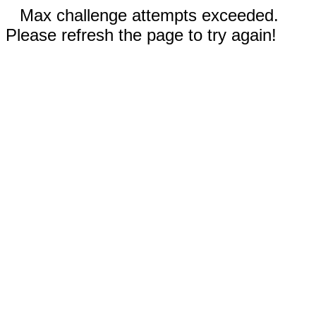
Max challenge attempts exceeded.
Please refresh the page to try again!