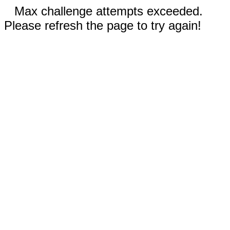
Max challenge attempts exceeded.
Please refresh the page to try again!