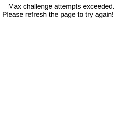
Max challenge attempts exceeded.
Please refresh the page to try again!