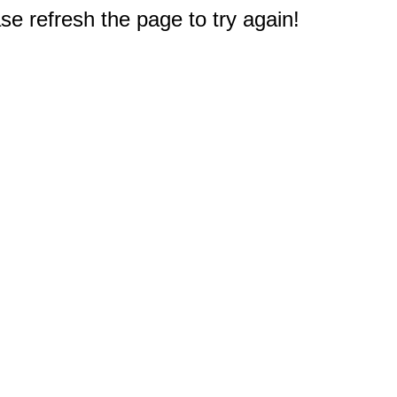
e refresh the page to try again!