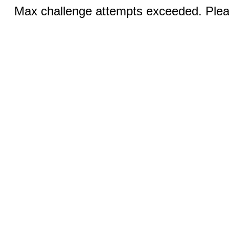
Max challenge attempts exceeded. Pleas