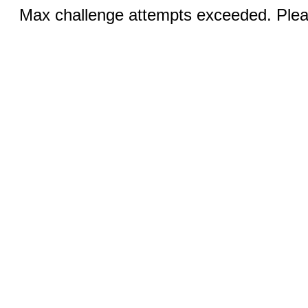
Max challenge attempts exceeded. Pleas