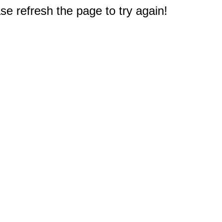
e refresh the page to try again!