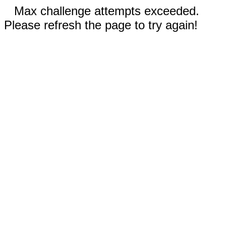
Max challenge attempts exceeded.
Please refresh the page to try again!