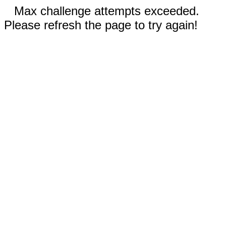
Max challenge attempts exceeded.
Please refresh the page to try again!