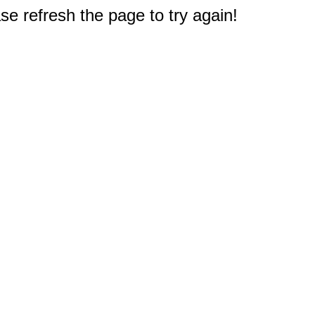
e refresh the page to try again!