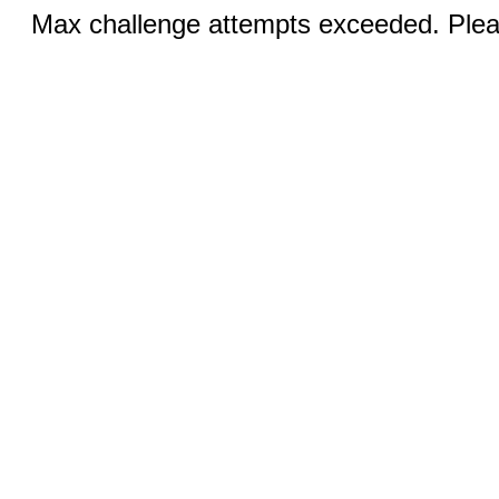
Max challenge attempts exceeded. Pleas