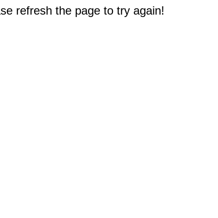
e refresh the page to try again!