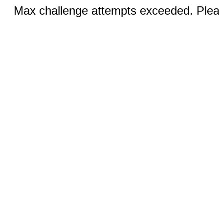
Max challenge attempts exceeded. Pleas