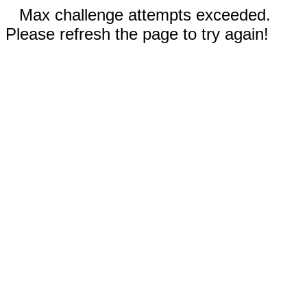
Max challenge attempts exceeded.
Please refresh the page to try again!