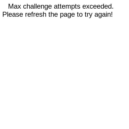
Max challenge attempts exceeded.
Please refresh the page to try again!