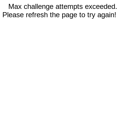
Max challenge attempts exceeded.
Please refresh the page to try again!