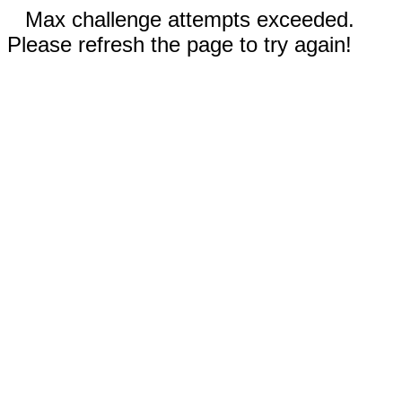
Max challenge attempts exceeded.
Please refresh the page to try again!