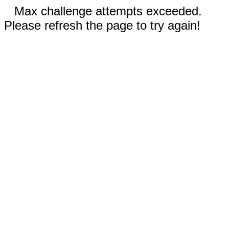
Max challenge attempts exceeded.
Please refresh the page to try again!