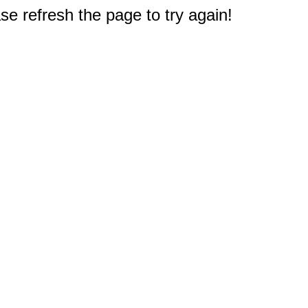
e refresh the page to try again!