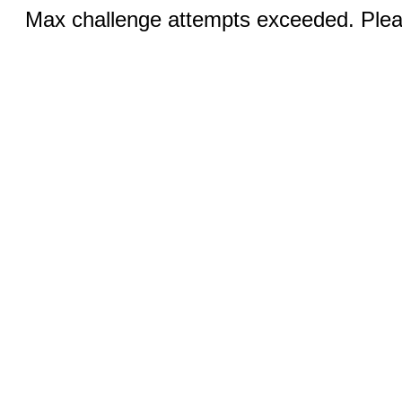
Max challenge attempts exceeded. Pleas