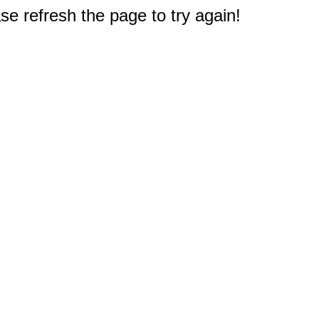
e refresh the page to try again!