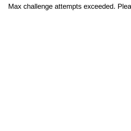
Max challenge attempts exceeded. Pleas