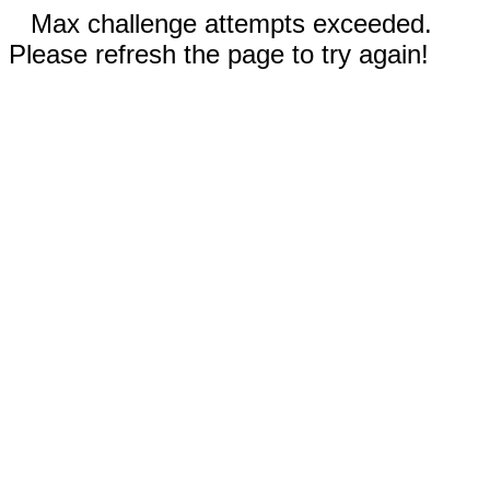
Max challenge attempts exceeded.
Please refresh the page to try again!