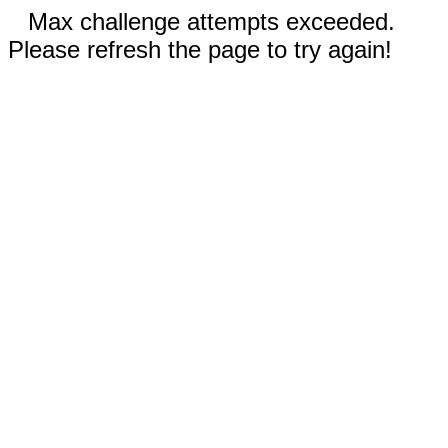
Max challenge attempts exceeded.
Please refresh the page to try again!