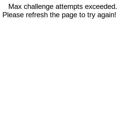
Max challenge attempts exceeded.
Please refresh the page to try again!