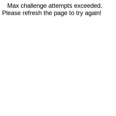
Max challenge attempts exceeded.
Please refresh the page to try again!