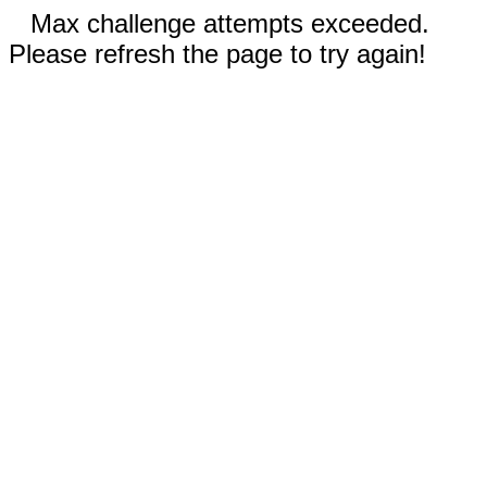
Max challenge attempts exceeded.
Please refresh the page to try again!