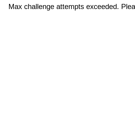
Max challenge attempts exceeded. Pleas