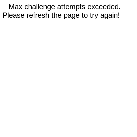
Max challenge attempts exceeded.
Please refresh the page to try again!