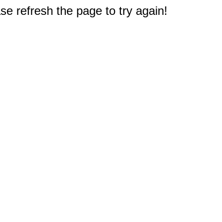
e refresh the page to try again!