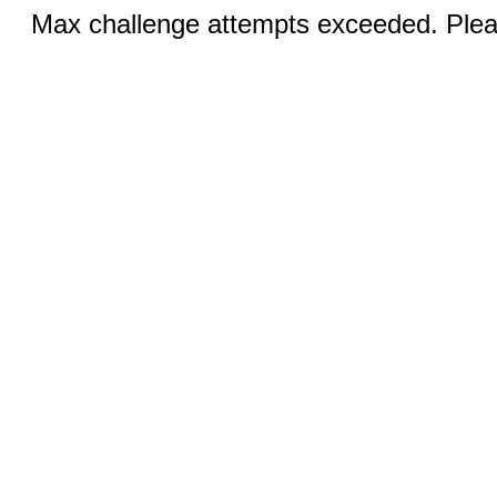
Max challenge attempts exceeded. Pleas