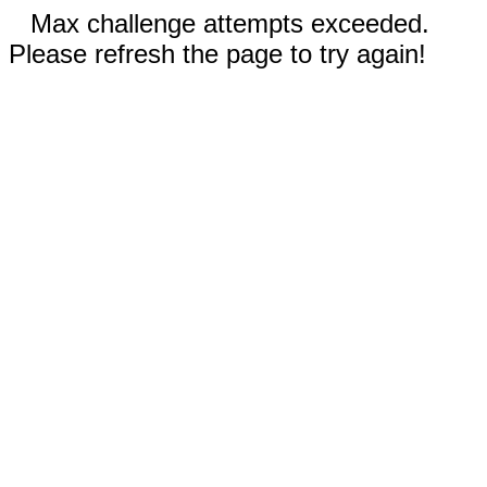
Max challenge attempts exceeded.
Please refresh the page to try again!