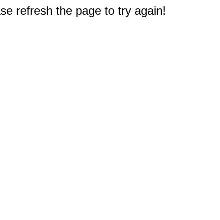
e refresh the page to try again!