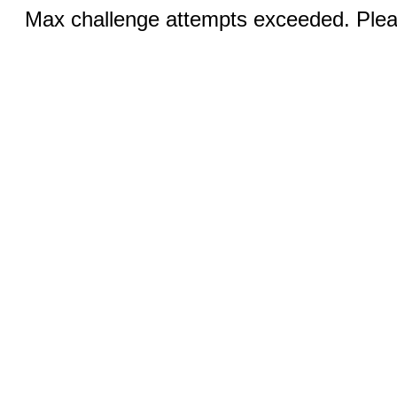
Max challenge attempts exceeded. Pleas