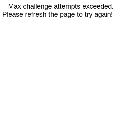
Max challenge attempts exceeded.
Please refresh the page to try again!