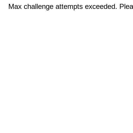
Max challenge attempts exceeded. Pleas