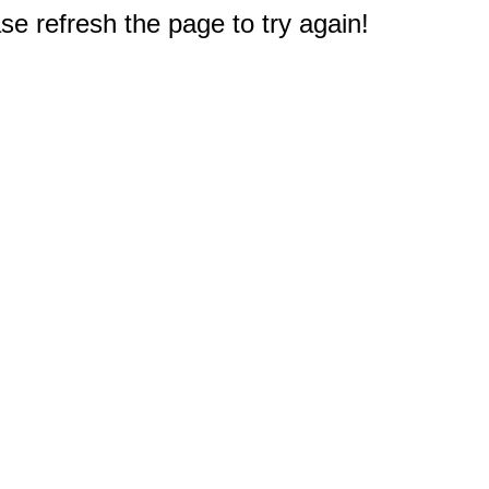
e refresh the page to try again!