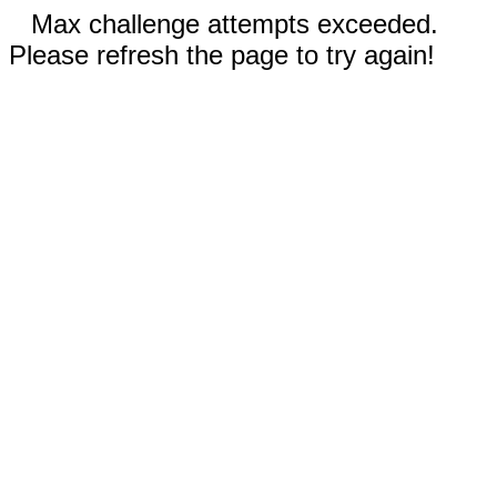
Max challenge attempts exceeded.
Please refresh the page to try again!