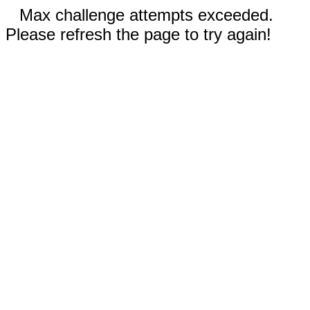
Max challenge attempts exceeded.
Please refresh the page to try again!