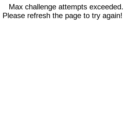
Max challenge attempts exceeded.
Please refresh the page to try again!