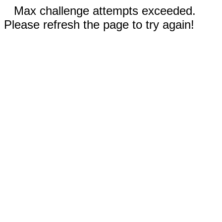
Max challenge attempts exceeded.
Please refresh the page to try again!