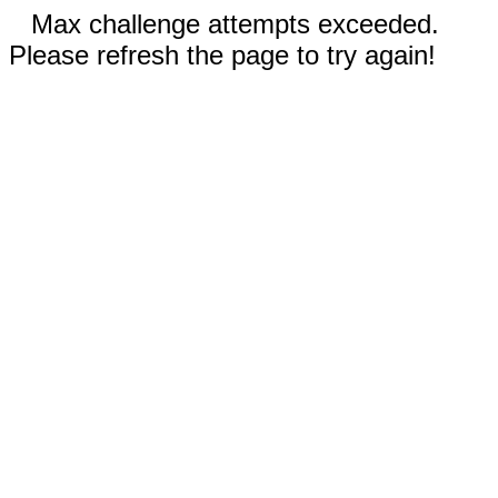
Max challenge attempts exceeded.
Please refresh the page to try again!