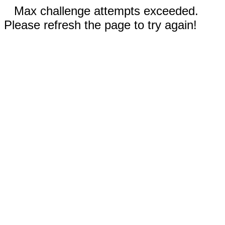
Max challenge attempts exceeded.
Please refresh the page to try again!