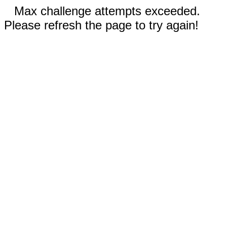
Max challenge attempts exceeded.
Please refresh the page to try again!