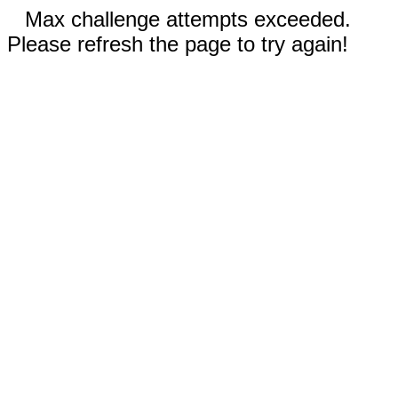
Max challenge attempts exceeded.
Please refresh the page to try again!