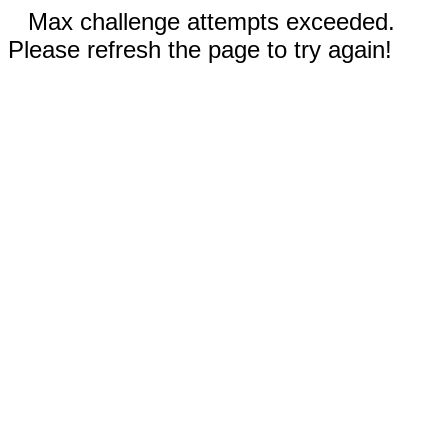
Max challenge attempts exceeded.
Please refresh the page to try again!