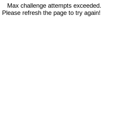
Max challenge attempts exceeded.
Please refresh the page to try again!