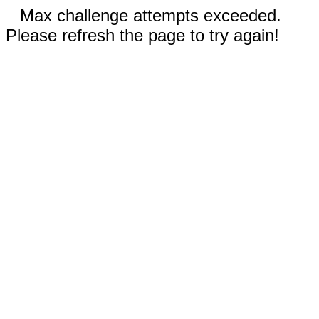
Max challenge attempts exceeded.
Please refresh the page to try again!