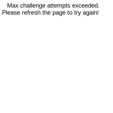
Max challenge attempts exceeded.
Please refresh the page to try again!