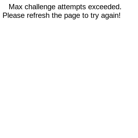
Max challenge attempts exceeded.
Please refresh the page to try again!