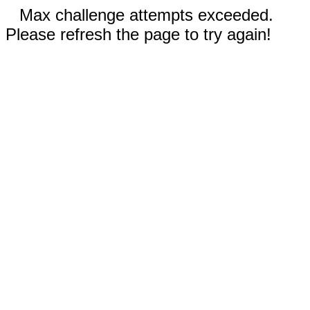
Max challenge attempts exceeded.
Please refresh the page to try again!