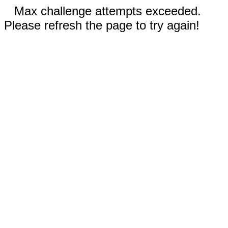
Max challenge attempts exceeded.
Please refresh the page to try again!