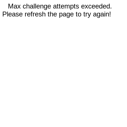
Max challenge attempts exceeded.
Please refresh the page to try again!