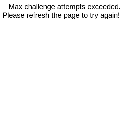
Max challenge attempts exceeded.
Please refresh the page to try again!