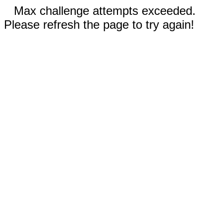
Max challenge attempts exceeded.
Please refresh the page to try again!