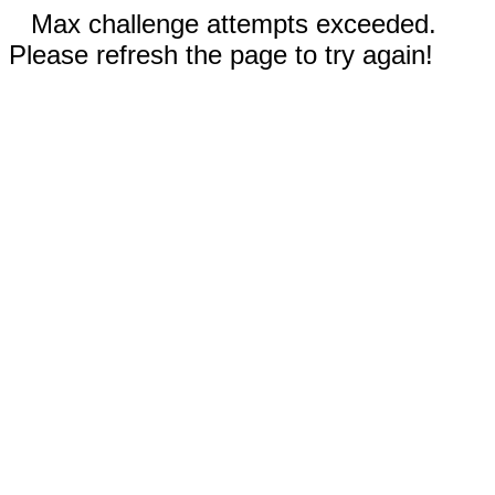
Max challenge attempts exceeded.
Please refresh the page to try again!